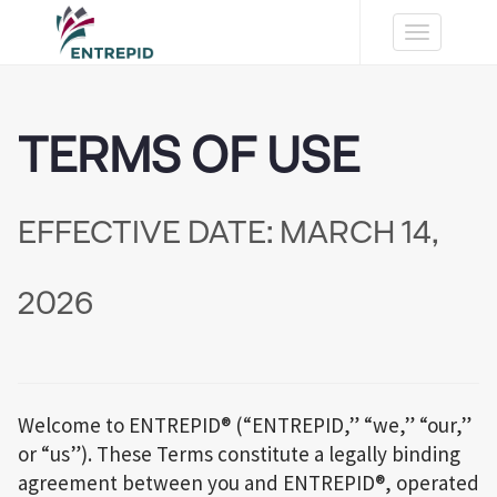
Toggle
navigation
TERMS OF USE
EFFECTIVE DATE: MARCH 14,
2026
Welcome to ENTREPID® (“ENTREPID,” “we,” “our,”
or “us”). These Terms constitute a legally binding
agreement between you and ENTREPID®, operated