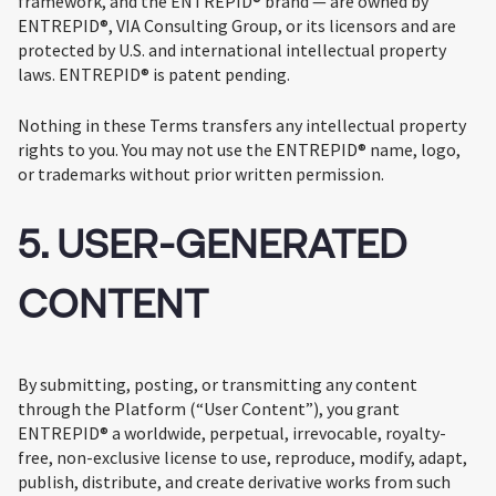
framework, and the ENTREPID® brand — are owned by
ENTREPID®, VIA Consulting Group, or its licensors and are
protected by U.S. and international intellectual property
laws. ENTREPID® is patent pending.
Nothing in these Terms transfers any intellectual property
rights to you. You may not use the ENTREPID® name, logo,
or trademarks without prior written permission.
5. USER-GENERATED
CONTENT
By submitting, posting, or transmitting any content
through the Platform (“User Content”), you grant
ENTREPID® a worldwide, perpetual, irrevocable, royalty-
free, non-exclusive license to use, reproduce, modify, adapt,
publish, distribute, and create derivative works from such