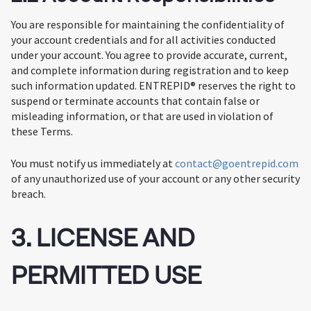
You are responsible for maintaining the confidentiality of
your account credentials and for all activities conducted
under your account. You agree to provide accurate, current,
and complete information during registration and to keep
such information updated. ENTREPID® reserves the right to
suspend or terminate accounts that contain false or
misleading information, or that are used in violation of
these Terms.
You must notify us immediately at
contact@goentrepid.com
of any unauthorized use of your account or any other security
breach.
3. LICENSE AND
PERMITTED USE