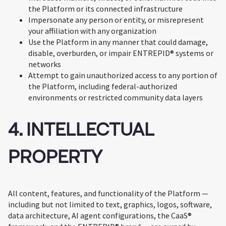
the Platform or its connected infrastructure
Impersonate any person or entity, or misrepresent
your affiliation with any organization
Use the Platform in any manner that could damage,
disable, overburden, or impair ENTREPID® systems or
networks
Attempt to gain unauthorized access to any portion of
the Platform, including federal-authorized
environments or restricted community data layers
4. INTELLECTUAL
PROPERTY
All content, features, and functionality of the Platform —
including but not limited to text, graphics, logos, software,
data architecture, AI agent configurations, the CaaS®