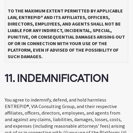
TO THE MAXIMUM EXTENT PERMITTED BY APPLICABLE
LAW, ENTREPID® AND ITS AFFILIATES, OFFICERS,
DIRECTORS, EMPLOYEES, AND AGENTS SHALL NOT BE
LIABLE FOR ANY INDIRECT, INCIDENTAL, SPECIAL,
PUNITIVE, OR CONSEQUENTIAL DAMAGES ARISING OUT
OF OR IN CONNECTION WITH YOUR USE OF THE
PLATFORM, EVEN IF ADVISED OF THE POSSIBILITY OF
SUCH DAMAGES.
11. INDEMNIFICATION
You agree to indemnify, defend, and hold harmless
ENTREPID®, VIA Consulting Group, and their respective
affiliates, officers, directors, employees, and agents from
and against any claims, liabilities, damages, losses, costs,
and expenses (including reasonable attorneys’ fees) arising
out of or in connection with: (i) your use of the Platform; (ii)