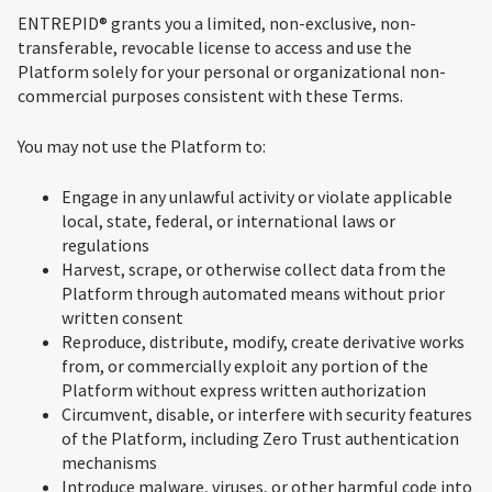
ENTREPID® grants you a limited, non-exclusive, non-
transferable, revocable license to access and use the
Platform solely for your personal or organizational non-
commercial purposes consistent with these Terms.
You may not use the Platform to:
Engage in any unlawful activity or violate applicable
local, state, federal, or international laws or
regulations
Harvest, scrape, or otherwise collect data from the
Platform through automated means without prior
written consent
Reproduce, distribute, modify, create derivative works
from, or commercially exploit any portion of the
Platform without express written authorization
Circumvent, disable, or interfere with security features
of the Platform, including Zero Trust authentication
mechanisms
Introduce malware, viruses, or other harmful code into