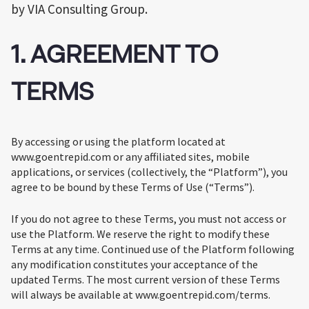
by VIA Consulting Group.
1. AGREEMENT TO
TERMS
By accessing or using the platform located at
www.goentrepid.com or any affiliated sites, mobile
applications, or services (collectively, the “Platform”), you
agree to be bound by these Terms of Use (“Terms”).
If you do not agree to these Terms, you must not access or
use the Platform. We reserve the right to modify these
Terms at any time. Continued use of the Platform following
any modification constitutes your acceptance of the
updated Terms. The most current version of these Terms
will always be available at www.goentrepid.com/terms.