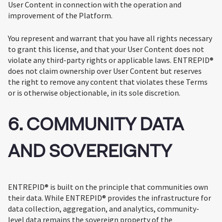
User Content in connection with the operation and
improvement of the Platform.
You represent and warrant that you have all rights necessary
to grant this license, and that your User Content does not
violate any third-party rights or applicable laws. ENTREPID®
does not claim ownership over User Content but reserves
the right to remove any content that violates these Terms
or is otherwise objectionable, in its sole discretion.
6. COMMUNITY DATA
AND SOVEREIGNTY
ENTREPID® is built on the principle that communities own
their data. While ENTREPID® provides the infrastructure for
data collection, aggregation, and analytics, community-
level data remains the sovereign property of the