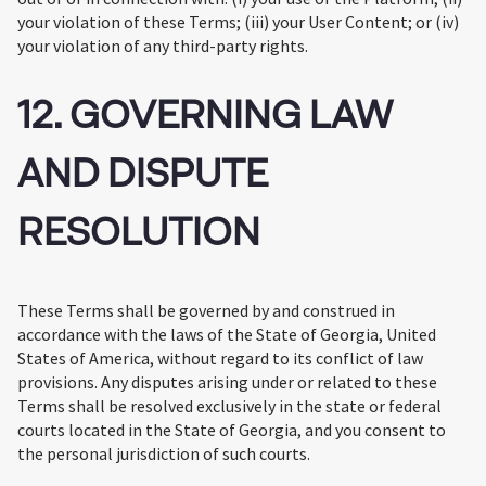
your violation of these Terms; (iii) your User Content; or (iv)
your violation of any third-party rights.
12. GOVERNING LAW
AND DISPUTE
RESOLUTION
These Terms shall be governed by and construed in
accordance with the laws of the State of Georgia, United
States of America, without regard to its conflict of law
provisions. Any disputes arising under or related to these
Terms shall be resolved exclusively in the state or federal
courts located in the State of Georgia, and you consent to
the personal jurisdiction of such courts.