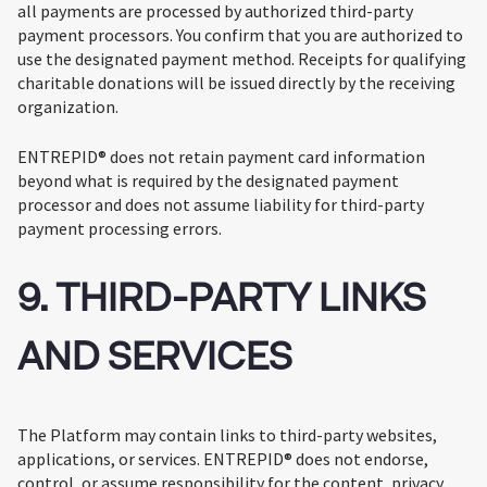
all payments are processed by authorized third-party
payment processors. You confirm that you are authorized to
use the designated payment method. Receipts for qualifying
charitable donations will be issued directly by the receiving
organization.
ENTREPID® does not retain payment card information
beyond what is required by the designated payment
processor and does not assume liability for third-party
payment processing errors.
9. THIRD-PARTY LINKS
AND SERVICES
The Platform may contain links to third-party websites,
applications, or services. ENTREPID® does not endorse,
control, or assume responsibility for the content, privacy