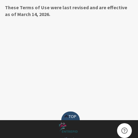
These Terms of Use were last revised and are effective
as of March 14, 2026.
TOP