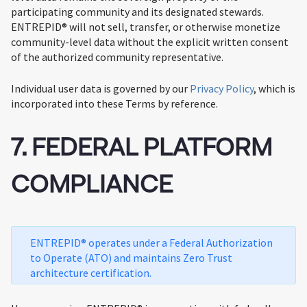
participating community and its designated stewards.
ENTREPID® will not sell, transfer, or otherwise monetize
community-level data without the explicit written consent
of the authorized community representative.
Individual user data is governed by our
Privacy Policy
, which is
incorporated into these Terms by reference.
7. FEDERAL PLATFORM
COMPLIANCE
ENTREPID® operates under a Federal Authorization
to Operate (ATO) and maintains Zero Trust
architecture certification.