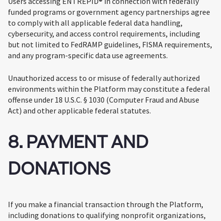
Users accessing ENTREPID® in connection with federally
funded programs or government agency partnerships agree
to comply with all applicable federal data handling,
cybersecurity, and access control requirements, including
but not limited to FedRAMP guidelines, FISMA requirements,
and any program-specific data use agreements.
Unauthorized access to or misuse of federally authorized
environments within the Platform may constitute a federal
offense under 18 U.S.C. § 1030 (Computer Fraud and Abuse
Act) and other applicable federal statutes.
8. PAYMENT AND
DONATIONS
If you make a financial transaction through the Platform,
including donations to qualifying nonprofit organizations,