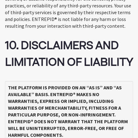
practices, or reliability of any third-party resources. Your use
of third-party services is governed by their respective terms
and policies. ENTREPID® is not liable for any harm or loss
resulting from your interaction with third-party content.
10. DISCLAIMERS AND
LIMITATION OF LIABILITY
THE PLATFORM IS PROVIDED ON AN “AS IS” AND “AS
AVAILABLE” BASIS. ENTREPID® MAKES NO
WARRANTIES, EXPRESS OR IMPLIED, INCLUDING
WARRANTIES OF MERCHANTABILITY, FITNESS FOR A
PARTICULAR PURPOSE, OR NON-INFRINGEMENT.
ENTREPID® DOES NOT WARRANT THAT THE PLATFORM
WILL BE UNINTERRUPTED, ERROR-FREE, OR FREE OF
HARMFUL COMPONENTS.