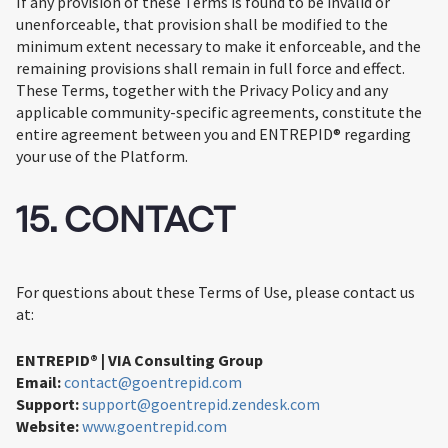
If any provision of these Terms is found to be invalid or
unenforceable, that provision shall be modified to the
minimum extent necessary to make it enforceable, and the
remaining provisions shall remain in full force and effect.
These Terms, together with the Privacy Policy and any
applicable community-specific agreements, constitute the
entire agreement between you and ENTREPID® regarding
your use of the Platform.
15. CONTACT
For questions about these Terms of Use, please contact us
at:
ENTREPID® | VIA Consulting Group
Email:
contact@goentrepid.com
Support:
support@goentrepid.zendesk.com
Website:
www.goentrepid.com