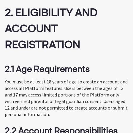
2. ELIGIBILITY AND
ACCOUNT
REGISTRATION
2.1 Age Requirements
You must be at least 18 years of age to create an account and
access all Platform features. Users between the ages of 13
and 17 may access limited portions of the Platform only
with verified parental or legal guardian consent. Users aged
12 and under are not permitted to create accounts or submit
personal information.
2.2 Account Responsibilities