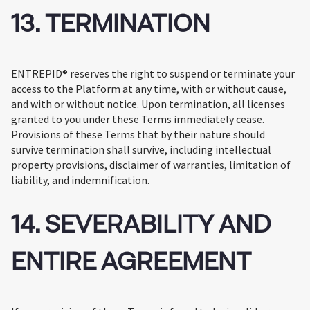
13. TERMINATION
ENTREPID® reserves the right to suspend or terminate your
access to the Platform at any time, with or without cause,
and with or without notice. Upon termination, all licenses
granted to you under these Terms immediately cease.
Provisions of these Terms that by their nature should
survive termination shall survive, including intellectual
property provisions, disclaimer of warranties, limitation of
liability, and indemnification.
14. SEVERABILITY AND
ENTIRE AGREEMENT