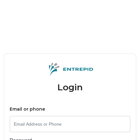
Login
Email or phone