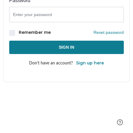
Password
Remember me
Reset password
SIGN IN
Sign up here
Don’t have an account?