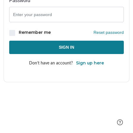
Password
Remember me
Reset password
SIGN IN
Sign up here
Don’t have an account?