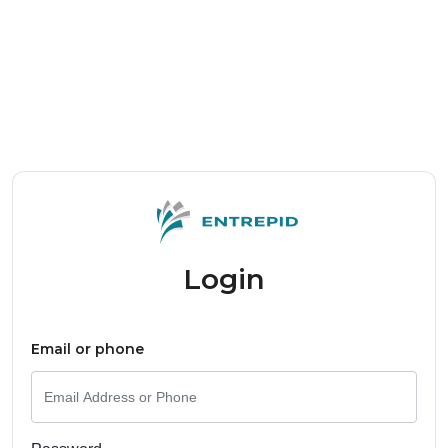
Login
Email or phone